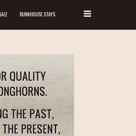
SALE
BUNKHOUSE STAYS