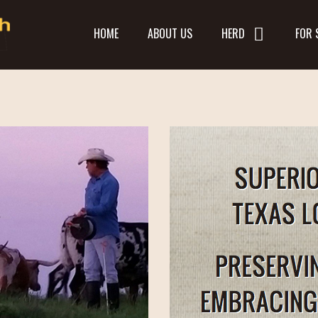
HOME
ABOUT US
HERD
FOR 