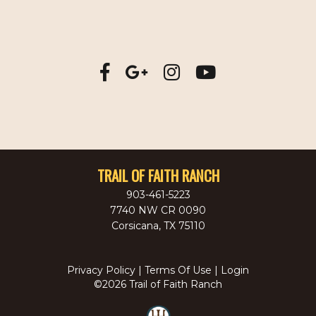
TRAIL OF FAITH RANCH
903-461-5223
7740 NW CR 0090
Corsicana
,
TX
75110
Privacy Policy
Terms Of Use
Login
©2026 Trail of Faith Ranch