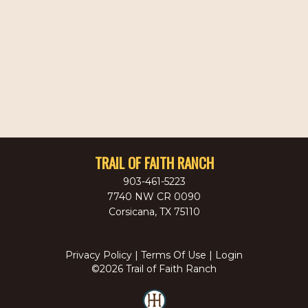
TRAIL OF FAITH RANCH
903-461-5223
7740 NW CR 0090
Corsicana
,
TX
75110
Privacy Policy
Terms Of Use
Login
©2026 Trail of Faith Ranch