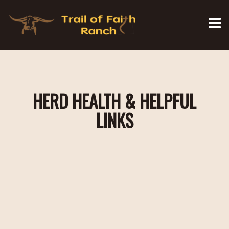
HERD HEALTH & HELPFUL
LINKS