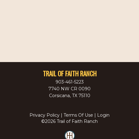
TRAIL OF FAITH RANCH
903-461-5223
7740 NW CR 0090
Corsicana
,
TX
75110
Privacy Policy
Terms Of Use
Login
©2026 Trail of Faith Ranch