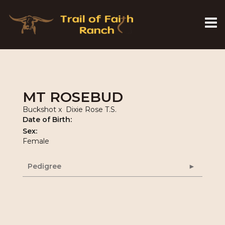
MT ROSEBUD
Buckshot
x
Dixie Rose T.S.
Date of Birth:
Sex:
Female
Pedigree