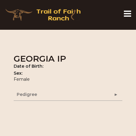
GEORGIA IP
Date of Birth:
Sex:
Female
Pedigree