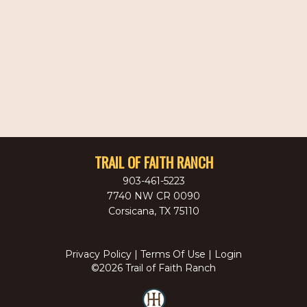
TRAIL OF FAITH RANCH
903-461-5223
7740 NW CR 0090
Corsicana
,
TX
75110
Privacy Policy
Terms Of Use
Login
©2026 Trail of Faith Ranch