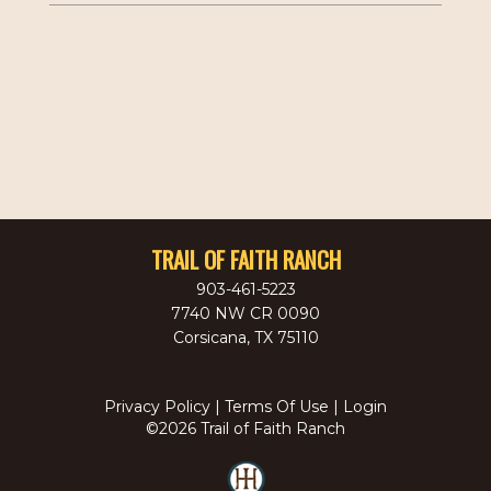
TRAIL OF FAITH RANCH
903-461-5223
7740 NW CR 0090
Corsicana
,
TX
75110
Privacy Policy
Terms Of Use
Login
©2026 Trail of Faith Ranch