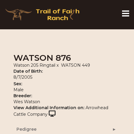
WATSON 876
Watson 205 Ringtail
x
WATSON 449
Date of Birth:
8/7/2005
Sex:
Male
Breeder:
Wes Watson
View Additional Information on:
Arrowhead
Cattle Company
Pedigree