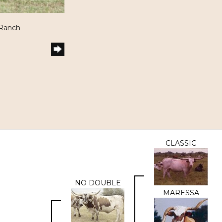
 Ranch
CLASSIC
NO DOUBLE
MARESSA