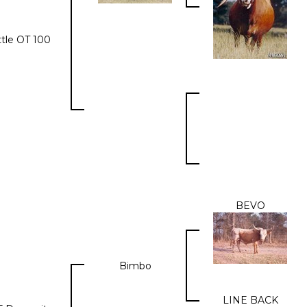
ttle OT 100
BEVO
Bimbo
LINE BACK