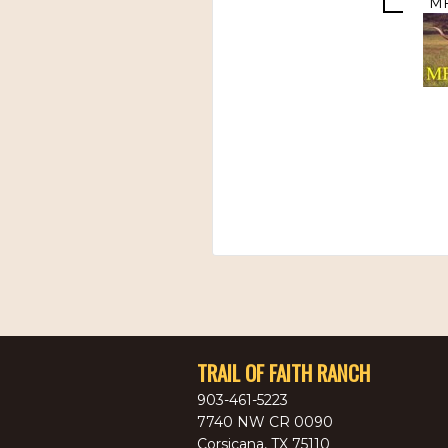
MF
TRAIL OF FAITH RANCH
903-461-5223
7740 NW CR 0090
Corsicana
,
TX
75110