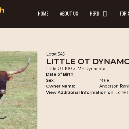
HOME
ABOUT US
HERD
FOR 
Lot#: 545
LITTLE OT DYNAM
Little OT 100
x
MF Dynamite
Date of Birth:
Sex:
Male
Owner Name:
Anderson Ran
View Additional Information on:
Lone 