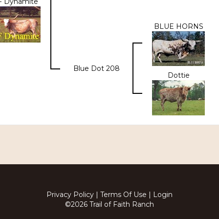
 Dynamite
BLUE HORNS
Blue Dot 208
Dottie
Privacy Policy
Terms Of Use
Login
©2026 Trail of Faith Ranch