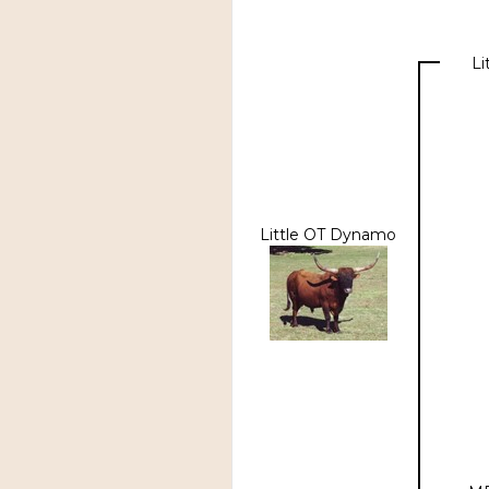
Li
Little OT Dynamo