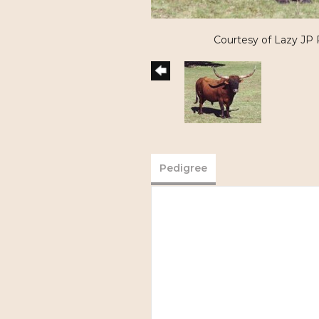
Courtesy of Lazy JP
Pedigree