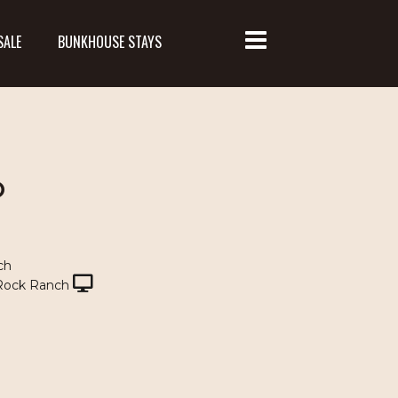
SALE
BUNKHOUSE STAYS
O
ch
Rock Ranch