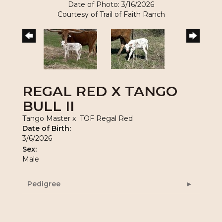
Date of Photo: 3/16/2026
Courtesy of Trail of Faith Ranch
REGAL RED X TANGO
BULL II
Tango Master
x
TOF Regal Red
Date of Birth:
3/6/2026
Sex:
Male
Pedigree