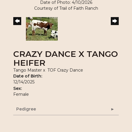
Date of Photo: 4/10/2026
Courtesy of Trail of Faith Ranch
CRAZY DANCE X TANGO
HEIFER
Tango Master
x
TOF Crazy Dance
Date of Birth:
12/14/2025
Sex:
Female
Pedigree