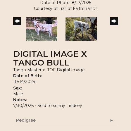
Date of Photo: 8/17/2025
Courtesy of Trail of Faith Ranch
DIGITAL IMAGE X
TANGO BULL
Tango Master
x
TOF Digital Image
Date of Birth:
10/14/2024
Sex:
Male
Notes:
7/30/2026 - Sold to sonny Lindsey
Pedigree