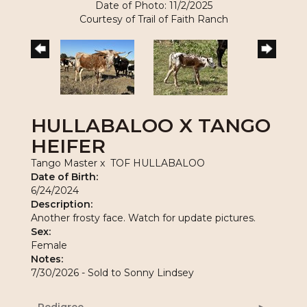
Date of Photo: 11/2/2025
Courtesy of Trail of Faith Ranch
HULLABALOO X TANGO
HEIFER
Tango Master
x
TOF HULLABALOO
Date of Birth:
6/24/2024
Description:
Another frosty face. Watch for update pictures.
Sex:
Female
Notes:
7/30/2026 - Sold to Sonny Lindsey