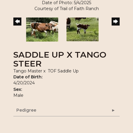
Date of Photo: 5/4/2025
Courtesy of Trail of Faith Ranch
SADDLE UP X TANGO
STEER
Tango Master
x
TOF Saddle Up
Date of Birth:
4/20/2024
Sex:
Male
Pedigree