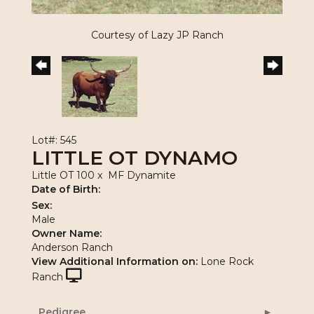
Courtesy of Lazy JP Ranch
Lot#: 545
LITTLE OT DYNAMO
Little OT 100
x
MF Dynamite
Date of Birth:
Sex:
Male
Owner Name:
Anderson Ranch
View Additional Information on:
Lone Rock
Ranch
Pedigree