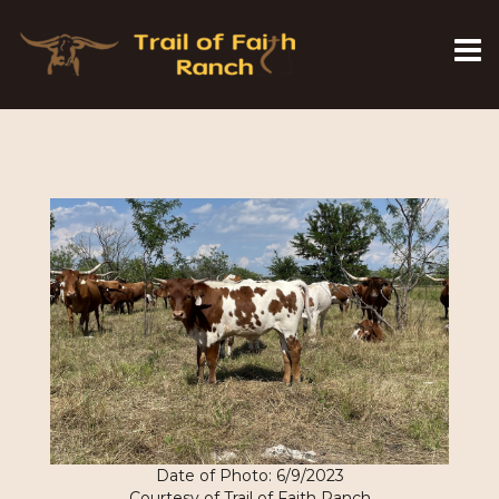
Date of Photo: 6/9/2023
Courtesy of Trail of Faith Ranch