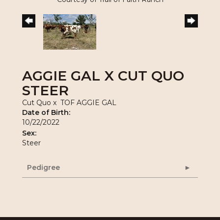
AGGIE GAL X CUT QUO
STEER
Cut Quo
x
TOF AGGIE GAL
Date of Birth:
10/22/2022
Sex:
Steer
Pedigree