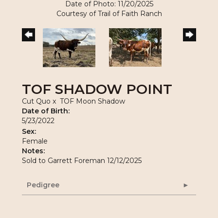
Date of Photo: 11/20/2025
Courtesy of Trail of Faith Ranch
TOF SHADOW POINT
Cut Quo
x
TOF Moon Shadow
Date of Birth:
5/23/2022
Sex:
Female
Notes:
Sold to Garrett Foreman 12/12/2025
Pedigree