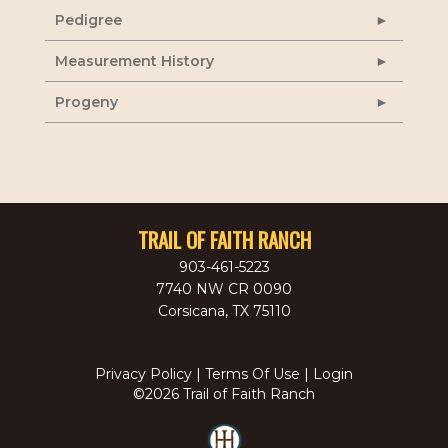
Pedigree
Measurement History
Progeny
TRAIL OF FAITH RANCH
903-461-5223
7740 NW CR 0090
Corsicana
,
TX
75110
Privacy Policy
Terms Of Use
Login
©2026 Trail of Faith Ranch