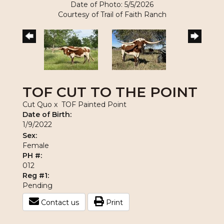
Date of Photo: 5/5/2026
Courtesy of Trail of Faith Ranch
TOF CUT TO THE POINT
Cut Quo
x
TOF Painted Point
Date of Birth:
1/9/2022
Sex:
Female
PH #:
012
Reg #1:
Pending
Contact us
Print