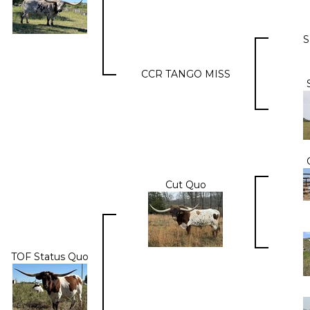
S
CCR TANGO MISS
Cut Quo
TOF Status Quo