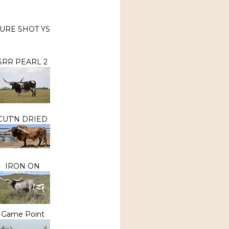
URE SHOT YS
SRR PEARL 2
CUT'N DRIED
IRON ON
Game Point