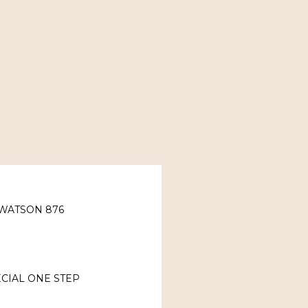
WATSON 876
CIAL ONE STEP