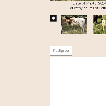
Date of Photo: 5/23
Courtesy of Trail of Fa
Pedigree