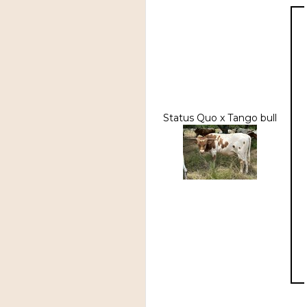
Status Quo x Tango bull