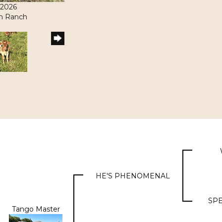
/2026
ith Ranch
HE'S PHENOMENAL
SPE
Tango Master