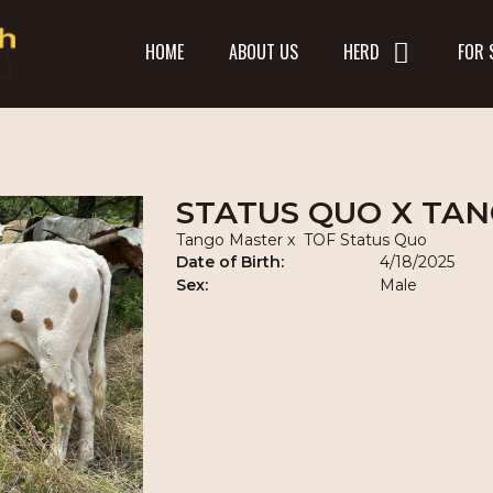
HOME
ABOUT US
HERD
FOR 
STATUS QUO X TA
Tango Master
x
TOF Status Quo
Date of Birth:
4/18/2025
Sex:
Male