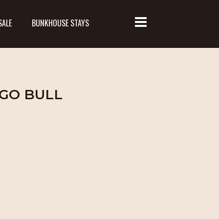
SALE
BUNKHOUSE STAYS
NGO BULL